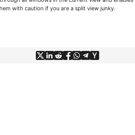
them with caution if you are a split view junky.