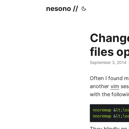
nesono //
Change
files o
September 3, 2014
Often I found my
another
vim
sess
with the follow
nnoremap
 &
lt
;
le
nnoremap
 &
lt
;
le
They blindly go