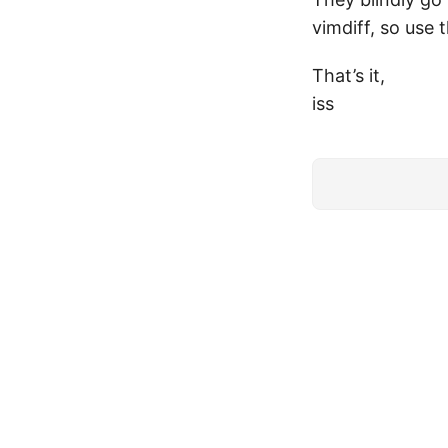
vimdiff, so use 
That’s it,
iss