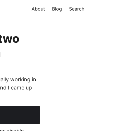
About
Blog
Search
 two
m
ally working in
 and I came up
or disable