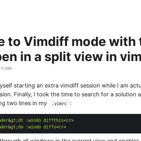
 to Vimdiff mode with
pen in a split view in vi
·
1 min
self starting an extra vimdiff session while I am actu
ion. Finally, I took the time to search for a solution
ing two lines in my
:
.vimrc
ader
&
gt
;
dt
 :
windo
diffthis
<
cr
ader
&
gt
;
do
 :
windo
diffo
<
cr
 through all windows in the current view and enables 