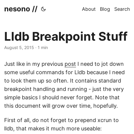
nesono //
About
Blog
Search
Lldb Breakpoint Stuff
August 5, 2015
·
1 min
Just like in my previous
post
I need to jot down
some useful commands for Lldb because I need
to look them up so often. It contains standard
breakpoint handling and running - just the very
simple basics I should never forget. Note that
this document will grow over time, hopefully.
First of all, do not forget to prepend xcrun to
lldb, that makes it much more useable: