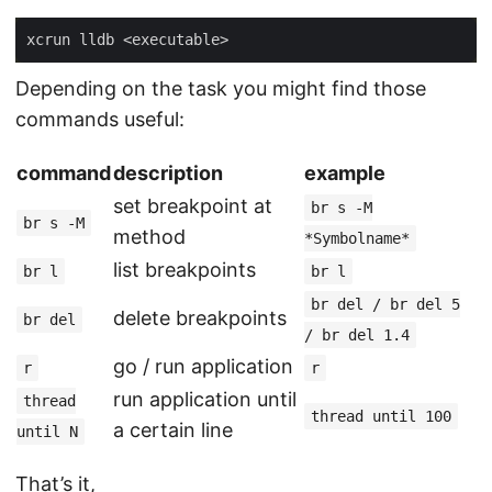
Depending on the task you might find those
commands useful:
command
description
example
set breakpoint at
br s -M
br s -M
method
*Symbolname*
list breakpoints
br l
br l
br del / br del 5
delete breakpoints
br del
/ br del 1.4
go / run application
r
r
run application until
thread
thread until 100
a certain line
until N
That’s it,