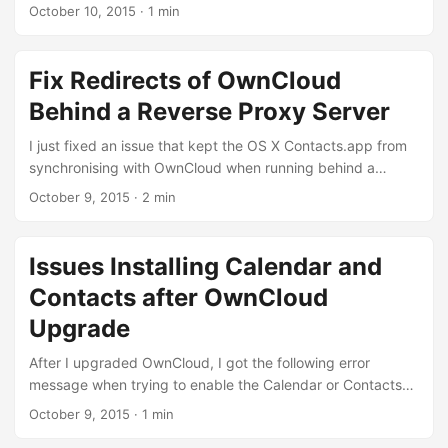
-d com.apple.FinderInfo "$file"; done That’s it and Cheers,
hopefully by reinstalling the Disqus module, updating the
October 10, 2015
·
1 min
...
Libraries API module to version 2.x (and then reconfiguring
the Disqus module). The error message in my http error log
was: Call to undefined function libraries_detect() Should
Fix Redirects of OwnCloud
work again now. That’s it again iss
Behind a Reverse Proxy Server
I just fixed an issue that kept the OS X Contacts.app from
synchronising with OwnCloud when running behind a
reverse proxy. For those who wonder, a reverse proxy is
October 9, 2015
·
2 min
useful if you have a gateway http server that forwards http
requests for web servers in a private network. First some
details on my issue: I have several web servers running in
Issues Installing Calendar and
(FreeBSD) jails that listen on loopback network devices.
Contacts after OwnCloud
The request coming into the host are forwarded by an
nginx instance on the host to the specific jail (identified by
Upgrade
the hostname). ...
After I upgraded OwnCloud, I got the following error
message when trying to enable the Calendar or Contacts
plugins: cURL error 60: SSL certificate problem: unable to
October 9, 2015
·
1 min
get local issuer certificate The only way to get around this