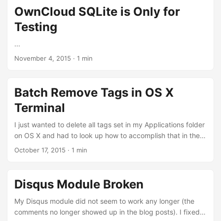
present your achievements in a way that is easier for others
OwnCloud SQLite is Only for
to comprehend, but you also gain a deeper understanding
Testing
of your professional journey. This self-awareness is a rare
but crucial skill in engineering. ...
...
November 4, 2015
·
1 min
Batch Remove Tags in OS X
Terminal
I just wanted to delete all tags set in my Applications folder
on OS X and had to look up how to accomplish that in the
Terminal since it a) is quite cumbersome to do it in Finder
October 17, 2015
·
1 min
and b) it did not quite work somehow. The tags seem to be
saved in the extended attributes com.apple.FinderInfo and
com.apple.metadata:_kMDItemUserTags. For
Disqus Module Broken
completeness, here is my complete “script”: cd
/Applications for file in *; do echo $file; sudo xattr -d
My Disqus module did not seem to work any longer (the
com.apple.metadata:_kMDItemUserTags "$file"; sudo xattr
comments no longer showed up in the blog posts). I fixed it