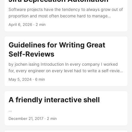
a date in the title) That’s it. You end up with: ...
Software projects have the tendency to always grow out of
proportion and most often become hard to manage
because of all the other tickets. While this Jira automation
April 6, 2026
·
2 min
is not a replacement for regular clean-ups and refinements
of your tickets, it definitely helped us to keep the clutter in
the project low. ...
Guidelines for Writing Great
Self-Reviews
by jochen issing Introduction In every company I worked
for, every engineer on every level had to write a self-review
about their performance at least once a year. These self-
May 5, 2024
·
6 min
reviews are not just a formality but a crucial part of the
performance evaluation and promotion process. They allow
engineers to reflect on their achievements, demonstrate
A friendly interactive shell
their value to the company, and advance their careers.
While the task of self-reflection may not be a favorite
...
among many engineers, it is a powerful tool that can
December 21, 2017
·
2 min
significantly enhance your career growth. By mastering the
art of writing effective self-reviews, you not only learn to