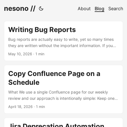
nesono //
About
Blog
Search
Writing Bug Reports
Bug reports are actually easy to write, yet so many times
they are written without the important information. If you
check those 9 points and provide the information where it
May 10, 2026
·
1 min
makes sense, you help the person trying to fix the bug a
lot. Note that I am leaving out the reporter and date here,
since that is usually implicitly given in any digital reporting
Copy Confluence Page on a
format. This makes the following checklist also a bit smaller.
Schedule
...
What We use a single Confluence page for our weekly
review and our approach is intentionally simple: Keep one
live page that is updated ahead of each session Focus on
April 18, 2026
·
1 min
outcomes, not activities Don’t describe what you did —
describe what the product can do now After the session,
create a read-only snapshot of the page (e.g. weekly, with
Jira Deprecation Automation